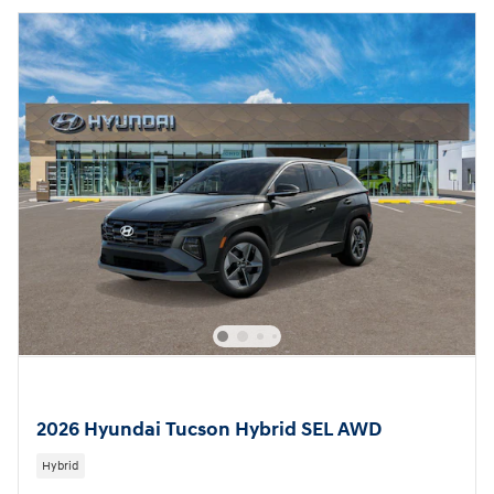
2026 Hyundai Tucson Hybrid SEL AWD
Hybrid