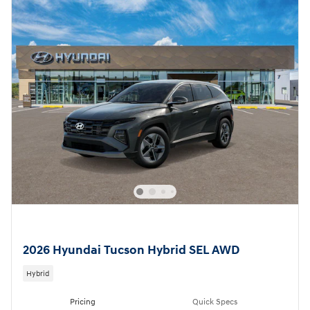
2026 Hyundai Tucson Hybrid SEL AWD
Hybrid
Pricing
Quick Specs