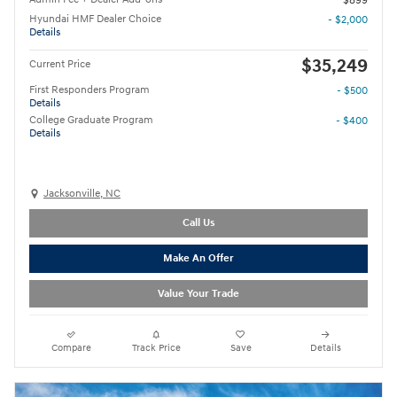
$899
Hyundai HMF Dealer Choice
- $2,000
Details
$35,249
Current Price
First Responders Program
- $500
Details
College Graduate Program
- $400
Details
Jacksonville, NC
Call Us
Make An Offer
Value Your Trade
Compare
Track Price
Save
Details