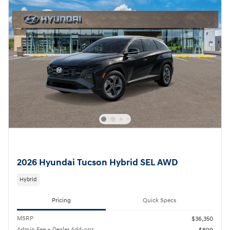
2026 Hyundai Tucson Hybrid SEL AWD
Hybrid
Pricing
Quick Specs
MSRP
$36,350
Admin Fee + Dealer Add-ons