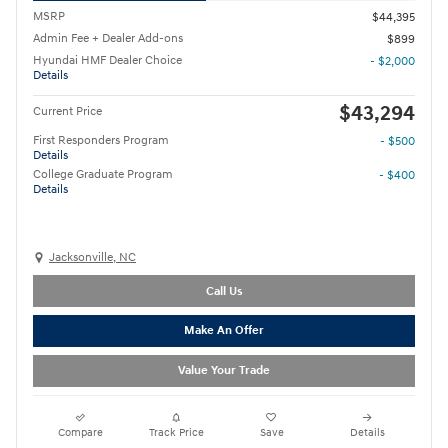
MSRP
$44,395
Admin Fee + Dealer Add-ons
$899
Hyundai HMF Dealer Choice
- $2,000
Details
$43,294
Current Price
First Responders Program
- $500
Details
College Graduate Program
- $400
Details
Jacksonville, NC
Call Us
Make An Offer
Value Your Trade
Compare
Track Price
Save
Details