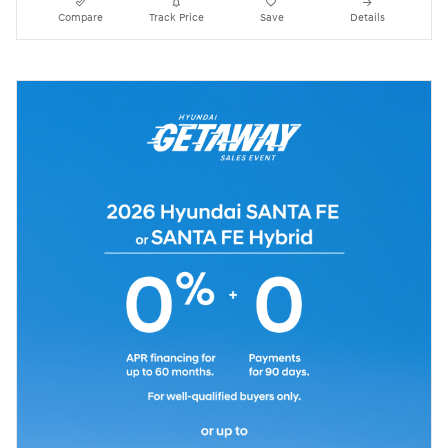
Compare
Track Price
Save
Details