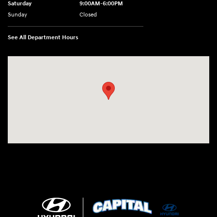
Saturday
9:00AM-6:00PM
Sunday
Closed
See All Department Hours
Visit us at: 2325 North Marine Blvd. Jacksonville, NC 28546