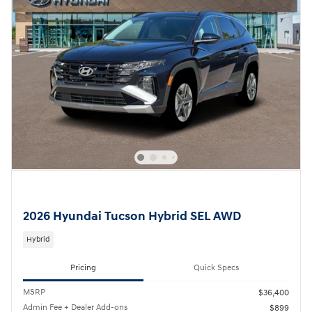
2026 Hyundai Tucson Hybrid SEL AWD
Hybrid
Pricing
Quick Specs
MSRP
$36,400
Admin Fee + Dealer Add-ons
$899