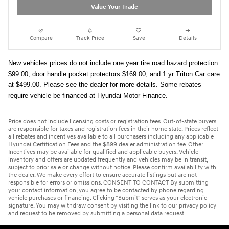
Value Your Trade
Compare
Track Price
Save
Details
New vehicles prices do not include one year tire road hazard protection
$99.00, door handle pocket protectors $169.00, and 1 yr Triton Car care
at $499.00. Please see the dealer for more details. Some rebates
require vehicle be financed at Hyundai Motor Finance.
Price does not include licensing costs or registration fees. Out-of-state buyers
are responsible for taxes and registration fees in their home state. Prices reflect
all rebates and incentives available to all purchasers including any applicable
Hyundai Certification Fees and the $899 dealer administration fee. Other
Incentives may be available for qualified and applicable buyers. Vehicle
inventory and offers are updated frequently and vehicles may be in transit,
subject to prior sale or change without notice. Please confirm availability with
the dealer. We make every effort to ensure accurate listings but are not
responsible for errors or omissions. CONSENT TO CONTACT By submitting
your contact information, you agree to be contacted by phone regarding
vehicle purchases or financing. Clicking "Submit" serves as your electronic
signature. You may withdraw consent by visiting the link to our privacy policy
and request to be removed by submitting a personal data request.