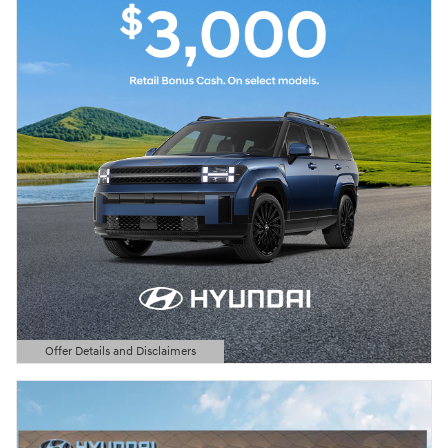
Offer Details and Disclaimers
Open Details Modal