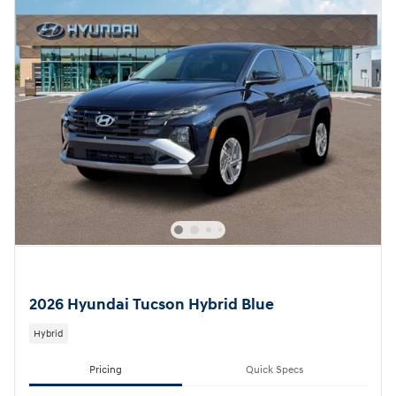
2026 Hyundai Tucson Hybrid Blue
Hybrid
Pricing
Quick Specs