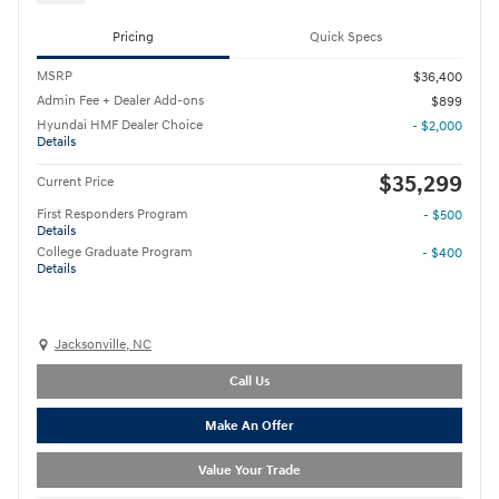
Pricing
Quick Specs
MSRP
$36,400
Admin Fee + Dealer Add-ons
$899
Hyundai HMF Dealer Choice
- $2,000
Details
$35,299
Current Price
First Responders Program
- $500
Details
College Graduate Program
- $400
Details
Jacksonville, NC
Call Us
Make An Offer
Value Your Trade