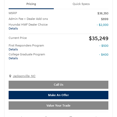
Pricing
Quick Specs
MSRP
$36,350
Admin Fee + Dealer Add-ons
$899
Hyundai HMF Dealer Choice
- $2,000
Details
$35,249
Current Price
First Responders Program
- $500
Details
College Graduate Program
- $400
Details
Jacksonville, NC
Call Us
Make An Offer
Value Your Trade