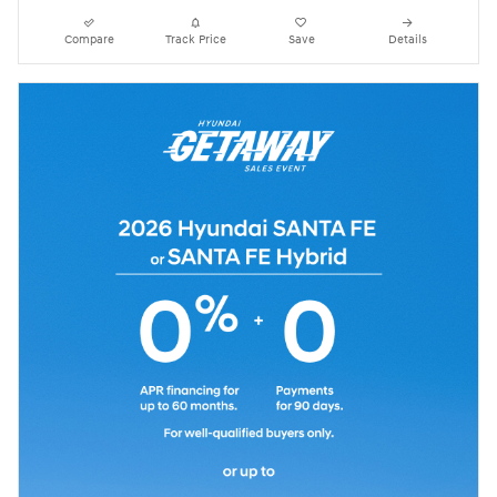
Compare
Track Price
Save
Details