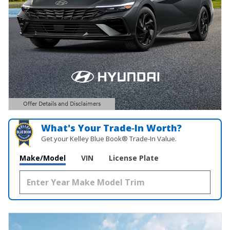
Offer Details and Disclaimers
Open Details Modal
What's Your Trade‑In Worth?
Get your Kelley Blue Book® Trade‑In Value.
Make/Model
VIN
License Plate