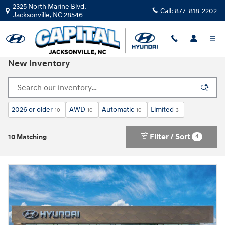
Skip to main content
2325 North Marine Blvd.
Call:
877-818-2202
Jacksonville
,
NC
28546
New Inventory
2026 or older
AWD
Automatic
Limited
10
10
10
3
Filter / Sort
4
10 Matching