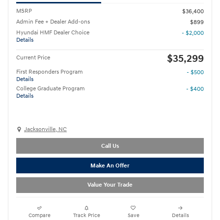
MSRP
$36,400
Admin Fee + Dealer Add-ons
$899
Hyundai HMF Dealer Choice
- $2,000
Details
$35,299
Current Price
First Responders Program
- $500
Details
College Graduate Program
- $400
Details
Jacksonville, NC
Call Us
Make An Offer
Value Your Trade
Compare
Track Price
Save
Details