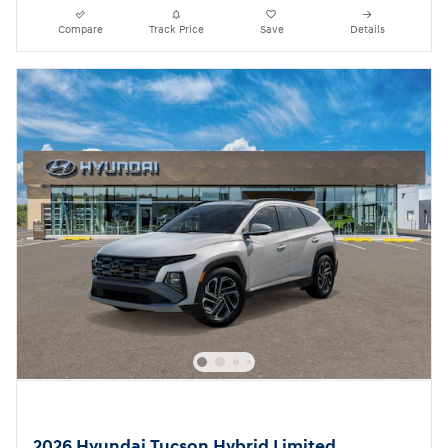
Compare
Track Price
Save
Details
2026 Hyundai Tucson Hybrid Limited