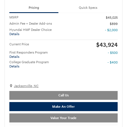
Pricing
Quick Specs
MSRP
$45,025
Admin Fee + Dealer Add-ons
$899
Hyundai HMF Dealer Choice
- $2,000
Details
$43,924
Current Price
First Responders Program
- $500
Details
College Graduate Program
- $400
Details
Jacksonville, NC
Call Us
Make An Offer
Value Your Trade