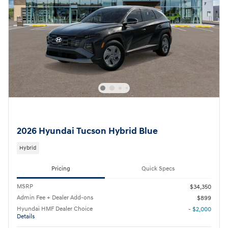
2026 Hyundai Tucson Hybrid Blue
Hybrid
Pricing
Quick Specs
MSRP
$34,350
Admin Fee + Dealer Add-ons
$899
Hyundai HMF Dealer Choice
- $2,000
Details