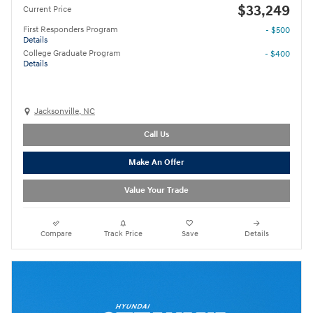
$33,249
Current Price
First Responders Program
- $500
Details
College Graduate Program
- $400
Details
Jacksonville, NC
Call Us
Make An Offer
Value Your Trade
Compare
Track Price
Save
Details