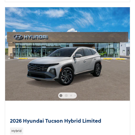
2026 Hyundai Tucson Hybrid Limited
Hybrid