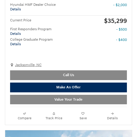
Hyundai HMF Dealer Choice
- $2,000
Details
$35,299
Current Price
First Responders Program
- $500
Details
College Graduate Program
- $400
Details
Jacksonville, NC
Call Us
Make An Offer
Value Your Trade
Compare
Track Price
Save
Details