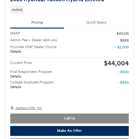
Hybrid
Pricing
Quick Specs
MSRP
$45,105
Admin Fee + Dealer Add-ons
$899
Hyundai HMF Dealer Choice
- $2,000
Details
$44,004
Current Price
First Responders Program
- $500
Details
College Graduate Program
- $400
Details
Jacksonville, NC
Call Us
Make An Offer