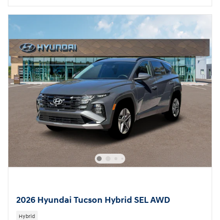
2026 Hyundai Tucson Hybrid SEL AWD
Hybrid