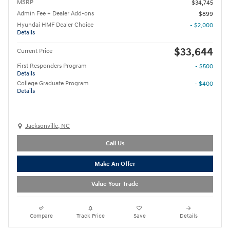
MSRP
$34,745
Admin Fee + Dealer Add-ons
$899
Hyundai HMF Dealer Choice
- $2,000
Details
$33,644
Current Price
First Responders Program
- $500
Details
College Graduate Program
- $400
Details
Jacksonville, NC
Call Us
Make An Offer
Value Your Trade
Compare
Track Price
Save
Details