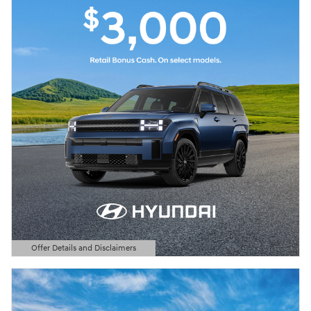
Offer Details and Disclaimers
Open Details Modal