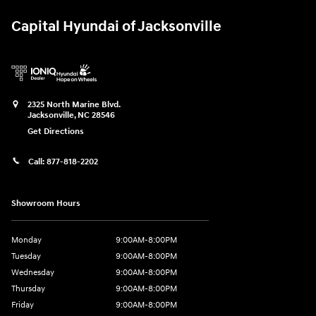
Capital Hyundai of Jacksonville
2325 North Marine Blvd.
Jacksonville
,
NC
28546
Get Directions
Call:
877-818-2202
Showroom Hours
Monday
9:00AM-8:00PM
Tuesday
9:00AM-8:00PM
Wednesday
9:00AM-8:00PM
Thursday
9:00AM-8:00PM
Friday
9:00AM-8:00PM