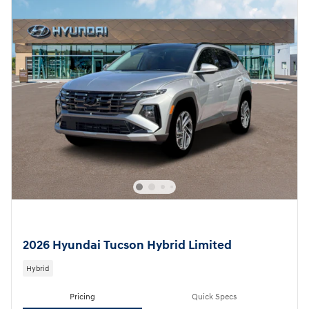
2026 Hyundai Tucson Hybrid Limited
Hybrid
Pricing
Quick Specs