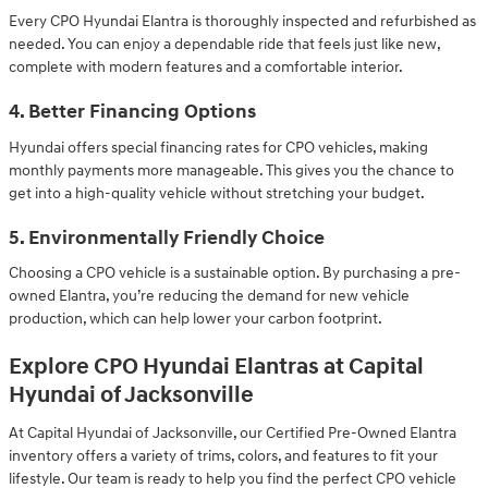
Every CPO Hyundai Elantra is thoroughly inspected and refurbished as
needed. You can enjoy a dependable ride that feels just like new,
complete with modern features and a comfortable interior.
4. Better Financing Options
Hyundai offers special financing rates for CPO vehicles, making
monthly payments more manageable. This gives you the chance to
get into a high-quality vehicle without stretching your budget.
5. Environmentally Friendly Choice
Choosing a CPO vehicle is a sustainable option. By purchasing a pre-
owned Elantra, you’re reducing the demand for new vehicle
production, which can help lower your carbon footprint.
Explore CPO Hyundai Elantras at Capital
Hyundai of Jacksonville
At Capital Hyundai of Jacksonville, our Certified Pre-Owned Elantra
inventory offers a variety of trims, colors, and features to fit your
lifestyle. Our team is ready to help you find the perfect CPO vehicle