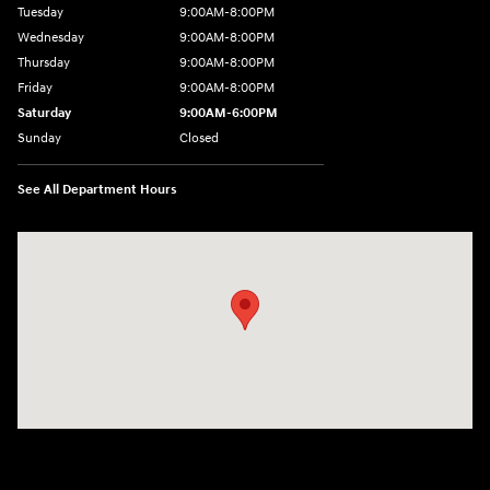
Tuesday
9:00AM-8:00PM
Wednesday
9:00AM-8:00PM
Thursday
9:00AM-8:00PM
Friday
9:00AM-8:00PM
Saturday
9:00AM-6:00PM
Sunday
Closed
See All Department Hours
Visit us at: 2325 North Marine Blvd. Jacksonville, NC 28546