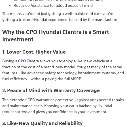
Roadside Assistance for added peace of mind
This means you’re not just getting a well-maintained car—you’re
getting a trusted Hyundai experience, backed by the manufacturer.
Why the CPO Hyundai Elantra is a Smart
Investment
1. Lower Cost, Higher Value
Buying a
CPO
Elantra allows you to enjoy a like-new vehicle at a
fraction of the cost of a brand-new model. You get many of the same
features—like advanced safety technology, infotainment systems, and
fuel efficiency—without paying the full MSRP.
2. Peace of Mind with Warranty Coverage
The extended CPO warranties protect you against unexpected repairs
and maintenance costs. Knowing your car is backed by Hyundai
reduces stress and gives you confidence in your investment.
3. Like-New Quality and Reliability