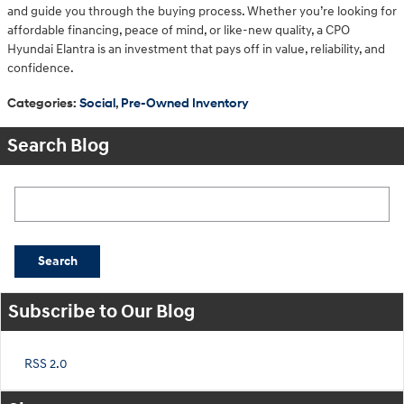
and guide you through the buying process. Whether you’re looking for
affordable financing, peace of mind, or like-new quality, a CPO
Hyundai Elantra is an investment that pays off in value, reliability, and
confidence.
Categories
:
Social
,
Pre-Owned Inventory
Search Blog
Search Blog
Search
Subscribe to Our Blog
RSS 2.0