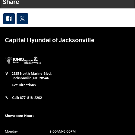
Share
Capital Hyundai of Jacksonville
2325 North Marine Blvd.
Jacksonville
,
NC
28546
Get Directions
Call:
877-818-2202
Showroom Hours
Monday
9:00AM-8:00PM