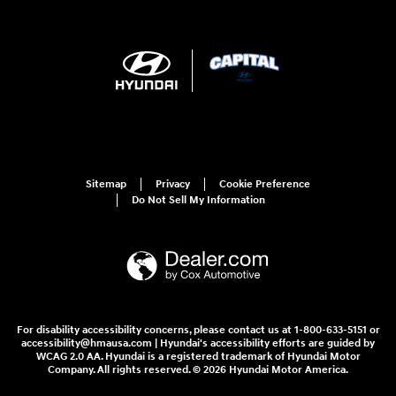
Sitemap
Privacy
Cookie Preference
Do Not Sell My Information
For disability accessibility concerns, please contact us at 1-800-633-5151 or
accessibility@hmausa.com | Hyundai's accessibility efforts are guided by
WCAG 2.0 AA. Hyundai is a registered trademark of Hyundai Motor
Company. All rights reserved. © 2026 Hyundai Motor America.