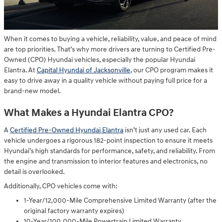
When it comes to buying a vehicle, reliability, value, and peace of mind
are top priorities. That’s why more drivers are turning to Certified Pre-
Owned (CPO) Hyundai vehicles, especially the popular Hyundai
Elantra. At
Capital Hyundai of Jacksonville
, our CPO program makes it
easy to drive away in a quality vehicle without paying full price for a
brand-new model.
What Makes a Hyundai Elantra CPO?
A
Certified Pre-Owned Hyundai Elantra
isn’t just any used car. Each
vehicle undergoes a rigorous 182-point inspection to ensure it meets
Hyundai’s high standards for performance, safety, and reliability. From
the engine and transmission to interior features and electronics, no
detail is overlooked.
Additionally, CPO vehicles come with:
1-Year/12,000-Mile Comprehensive Limited Warranty (after the
original factory warranty expires)
10-Year/100,000-Mile Powertrain Limited Warranty