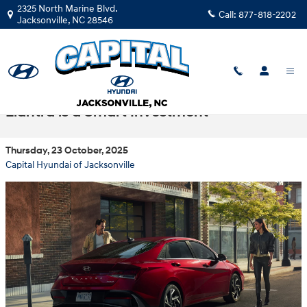
Skip to main content
2325 North Marine Blvd.
Call:
877-818-2202
Jacksonville
,
NC
28546
Get More for Less: Why the CPO Hyundai
Elantra is a Smart Investment
Thursday, 23 October, 2025
Capital Hyundai of Jacksonville