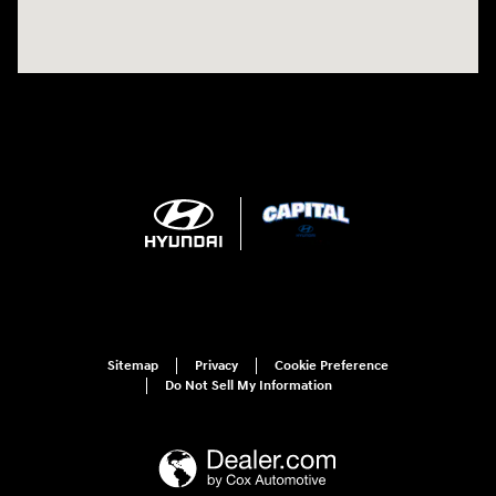
Sitemap
Privacy
Cookie Preference
Do Not Sell My Information