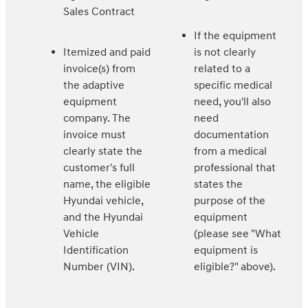
Sales Contract
If the equipment
Itemized and paid
is not clearly
invoice(s) from
related to a
the adaptive
specific medical
equipment
need, you'll also
company. The
need
invoice must
documentation
clearly state the
from a medical
customer's full
professional that
name, the eligible
states the
Hyundai vehicle,
purpose of the
and the Hyundai
equipment
Vehicle
(please see "What
Identification
equipment is
Number (VIN).
eligible?" above).