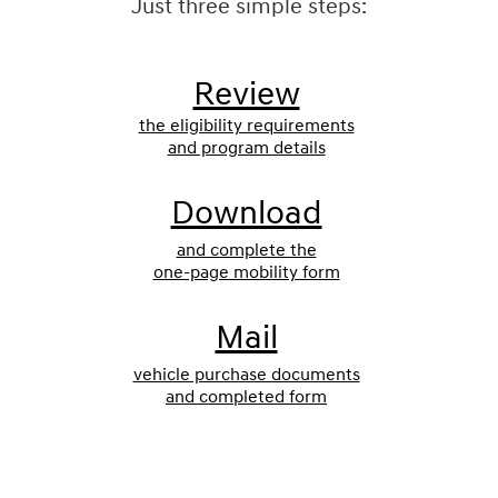
Just three simple steps:
Review
the eligibility requirements
and program details
Download
and complete the
one-page mobility form
Mail
vehicle purchase documents
and completed form