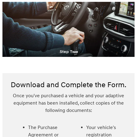
Download and Complete the Form.
Once you've purchased a vehicle and your adaptive
equipment has been installed, collect copies of the
following documents:
The Purchase
Your vehicle's
Agreement or
registration