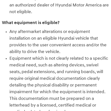
an authorized dealer of Hyundai Motor America are
not eligible.
What equipment is eligible?
Any aftermarket alterations or equipment
installation on an eligible Hyundai vehicle that
provides to the user convenient access and/or the
ability to drive the vehicle.
Equipment which is not clearly related to a specific
medical need, such as altering devices, swivel
seats, pedal extensions, and running boards, will
require original medical documentation clearly
detailing the physical disability or permanent
impairment for which the equipment is intended.
This documentation must be prepared on a
letterhead by a licensed, certified medical or