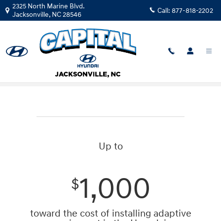
Skip to main content
2325 North Marine Blvd.
Call:
877-818-2202
Jacksonville
,
NC
28546
Mobility Program
Up to
1,000
$
toward the cost of installing adaptive