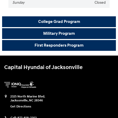
Sunday
Closed
College Grad Program
Military Program
First Responders Program
Capital Hyundai of Jacksonville
2325 North Marine Blvd.
Jacksonville
,
NC
28546
Get Directions
Call:
877-818-2202