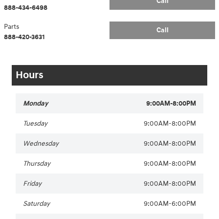
Call
888-434-6498
Parts
Call
888-420-3631
Hours
Monday
9:00AM-8:00PM
Tuesday
9:00AM-8:00PM
Wednesday
9:00AM-8:00PM
Thursday
9:00AM-8:00PM
Friday
9:00AM-8:00PM
Saturday
9:00AM-6:00PM