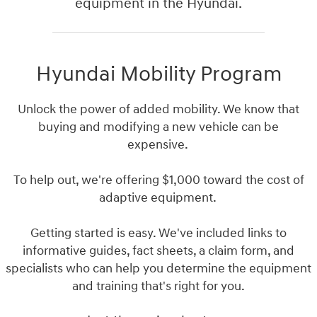
equipment in the Hyundai.
Hyundai Mobility Program
Unlock the power of added mobility. We know that
buying and modifying a new vehicle can be
expensive.
To help out, we're offering $1,000 toward the cost of
adaptive equipment.
Getting started is easy. We've included links to
informative guides, fact sheets, a claim form, and
specialists who can help you determine the equipment
and training that's right for you.