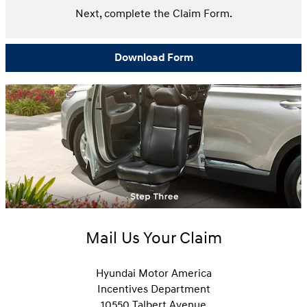
Next, complete the Claim Form.
Download Form
Mail Us Your Claim
Hyundai Motor America
Incentives Department
10550 Talbert Avenue