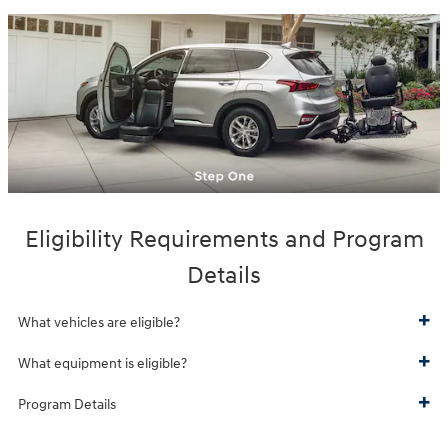
Eligibility Requirements and Program
Details
What vehicles are eligible?
What equipment is eligible?
Program Details