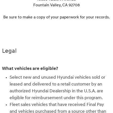
Fountain Valley, CA 92708
Be sure to make a copy of your paperwork for your records.
Legal
What vehicles are eligible?
Select new and unused Hyundai vehicles sold or
leased and delivered to a retail customer by an
authorized Hyundai Dealership in the U.S.A. are
eligible for reimbursement under this program.
Fleet sales vehicles that have received Final Pay
and vehicles purchased from a source other than