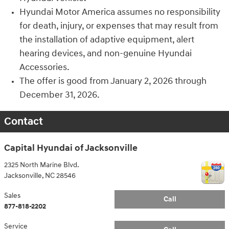
Hyundai Motor America assumes no responsibility
for death, injury, or expenses that may result from
the installation of adaptive equipment, alert
hearing devices, and non-genuine Hyundai
Accessories.
The offer is good from January 2, 2026 through
December 31, 2026.
Contact
Capital Hyundai of Jacksonville
2325 North Marine Blvd.
Jacksonville
,
NC
28546
Sales
Call
877-818-2202
Service