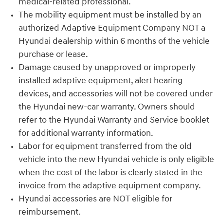
medical-related professional.
The mobility equipment must be installed by an
authorized Adaptive Equipment Company NOT a
Hyundai dealership within 6 months of the vehicle
purchase or lease.
Damage caused by unapproved or improperly
installed adaptive equipment, alert hearing
devices, and accessories will not be covered under
the Hyundai new-car warranty. Owners should
refer to the Hyundai Warranty and Service booklet
for additional warranty information.
Labor for equipment transferred from the old
vehicle into the new Hyundai vehicle is only eligible
when the cost of the labor is clearly stated in the
invoice from the adaptive equipment company.
Hyundai accessories are NOT eligible for
reimbursement.