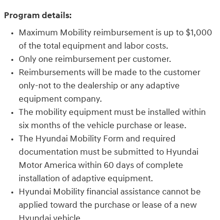
Program details:
Maximum Mobility reimbursement is up to $1,000
of the total equipment and labor costs.
Only one reimbursement per customer.
Reimbursements will be made to the customer
only-not to the dealership or any adaptive
equipment company.
The mobility equipment must be installed within
six months of the vehicle purchase or lease.
The Hyundai Mobility Form and required
documentation must be submitted to Hyundai
Motor America within 60 days of complete
installation of adaptive equipment.
Hyundai Mobility financial assistance cannot be
applied toward the purchase or lease of a new
Hyundai vehicle.