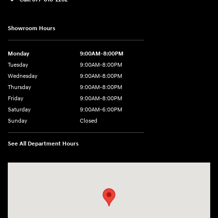
Showroom Hours
Monday
9:00AM-8:00PM
Tuesday
9:00AM-8:00PM
Wednesday
9:00AM-8:00PM
Thursday
9:00AM-8:00PM
Friday
9:00AM-8:00PM
Saturday
9:00AM-6:00PM
Sunday
Closed
See All Department Hours
Visit us at: 2325 North Marine Blvd. Jacksonville, NC 28546