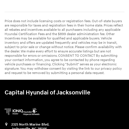
Price does not include licensing costs or registration fees. Out-of-state buyers
are responsible for taxes and registration fees in their home state. Prices reflect
all rebates and incentives available to all purchasers including any applicable
Hyundai Certification Fees and the $899 dealer administration fee. Other
Incentives may be available for qualified and applicable buyers. Vehicle
inventory and offers are updated frequently and vehicles may be in transit,
subject to prior sale or change without notice. Please confirm availability with
the dealer. We make every effort to ensure accurate listings but are not
responsible for errors or omissions. CONSENT TO CONTACT By submitting
your contact information, you agree to be contacted by phone regarding
vehicle purchases or financing. Clicking "Submit" serves as your electronic
signature. You may withdraw consent by visiting the link to our privacy policy
and request to be removed by submitting a personal data request.
Capital Hyundai of Jacksonville
2325 North Marine Blvd.
Jacksonville
,
NC
28546