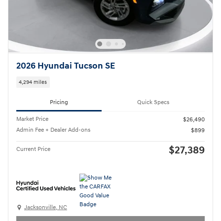
2026 Hyundai Tucson SE
4,294 miles
Pricing
Quick Specs
Market Price
$26,490
Admin Fee + Dealer Add-ons
$899
$27,389
Current Price
Jacksonville, NC