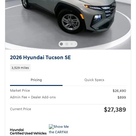
2026 Hyundai Tucson SE
3,529 miles
Pricing
Quick Specs
Market Price
$26,490
Admin Fee + Dealer Add-ons
$899
$27,389
Current Price