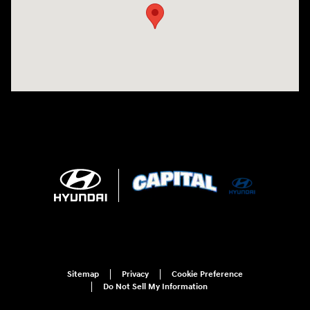
Sitemap
Privacy
Cookie Preference
Do Not Sell My Information