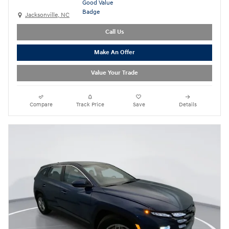
Jacksonville, NC
Call Us
Make An Offer
Value Your Trade
Compare
Track Price
Save
Details