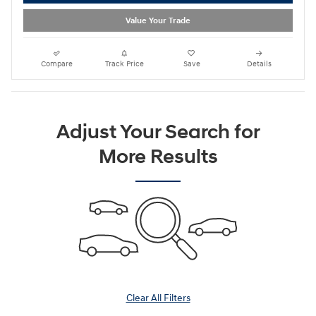
Value Your Trade
Compare
Track Price
Save
Details
Adjust Your Search for
More Results
Clear All Filters