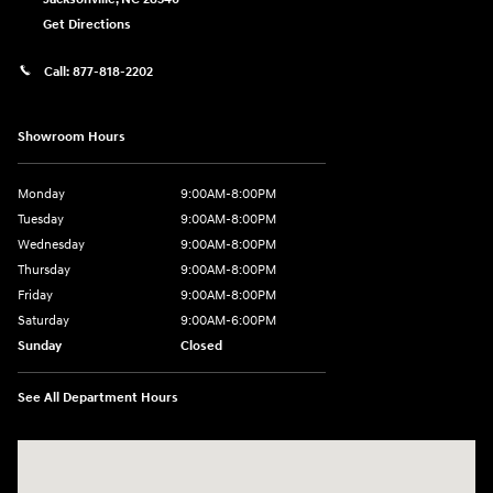
Get Directions
Call:
877-818-2202
Showroom Hours
Monday
9:00AM-8:00PM
Tuesday
9:00AM-8:00PM
Wednesday
9:00AM-8:00PM
Thursday
9:00AM-8:00PM
Friday
9:00AM-8:00PM
Saturday
9:00AM-6:00PM
Sunday
Closed
See All Department Hours
Visit us at: 2325 North Marine Blvd. Jacksonville, NC 28546