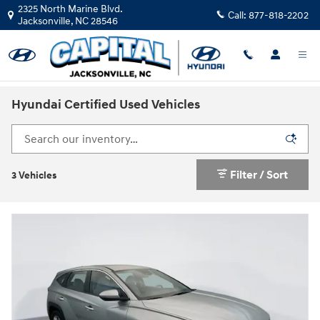
Skip to main content
2325 North Marine Blvd.
Call:
877-818-2202
Jacksonville
,
NC
28546
Hyundai Certified Used Vehicles
Filter / Sort
3 Vehicles