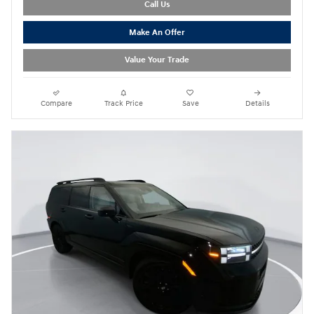
Call Us
Make An Offer
Value Your Trade
Compare
Track Price
Save
Details