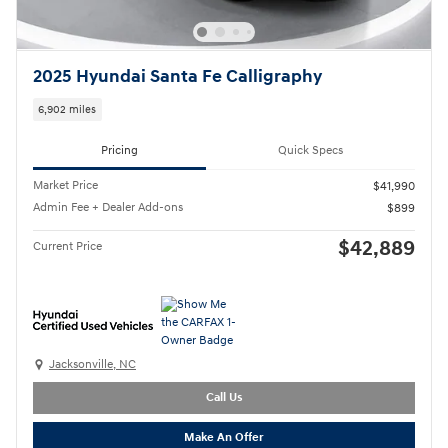
2025 Hyundai Santa Fe Calligraphy
6,902 miles
Pricing
Quick Specs
Market Price
$41,990
Admin Fee + Dealer Add-ons
$899
$42,889
Current Price
Jacksonville, NC
Call Us
Make An Offer