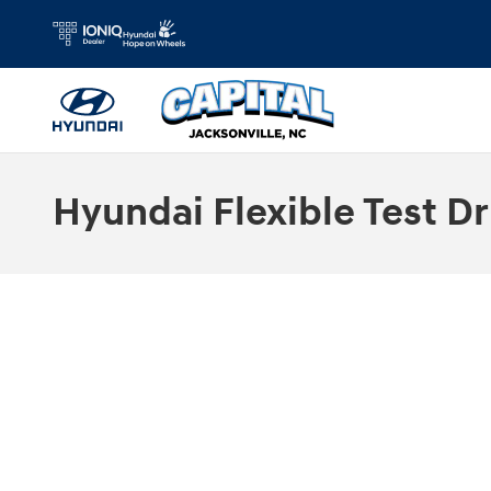
Skip to main content
Hyundai Flexible Test Dr