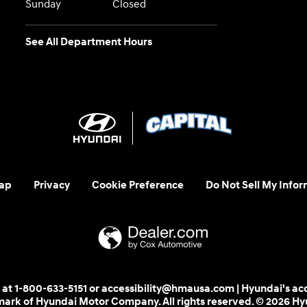
Sunday
Closed
See All Department Hours
ap
Privacy
Cookie Preference
Do Not Sell My Infor
 us at 1-800-633-5151 or accessibility@hmausa.com | Hyundai's ac
emark of Hyundai Motor Company. All rights reserved. © 2026 H