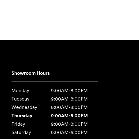
e
Showroom Hours
Monday
9:00AM-8:00PM
Tuesday
9:00AM-8:00PM
Wednesday
9:00AM-8:00PM
Thursday
9:00AM-8:00PM
Friday
9:00AM-8:00PM
Saturday
9:00AM-6:00PM