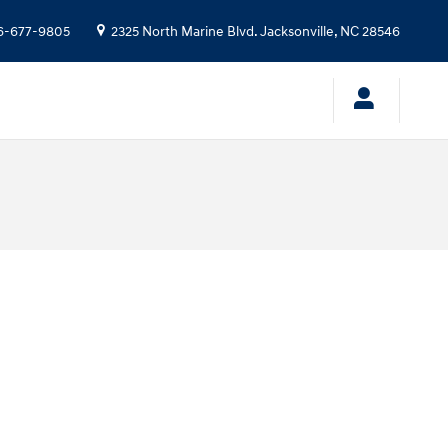
6-677-9805
2325 North Marine Blvd.
Jacksonville
,
NC
28546