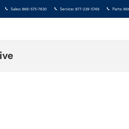
Sales
:
866-575-7630
Service
:
877-239-5749
Parts
:
86
ive