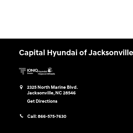
Capital Hyundai of Jacksonvill
2325 North Marine Blvd.
Jacksonville
,
NC
28546
Get Directions
Call:
866-575-7630