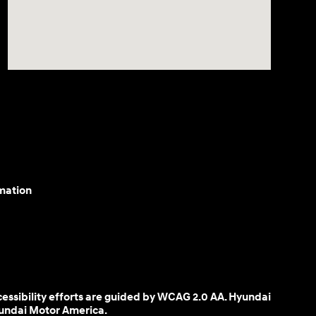
mation
cessibility efforts are guided by WCAG 2.0 AA. Hyundai
yundai Motor America.