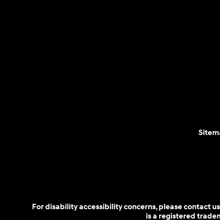
Sitem
For disability accessibility concerns, please contact
is a registered trad