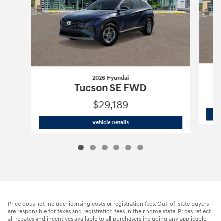
2026 Hyundai
Tucson SE FWD
$29,189
2026 Hyundai
Tucson SE FWD
Vehicle Details
Price does not include licensing costs or registration fees. Out-of-state buyers
are responsible for taxes and registration fees in their home state. Prices reflect
all rebates and incentives available to all purchasers including any applicable