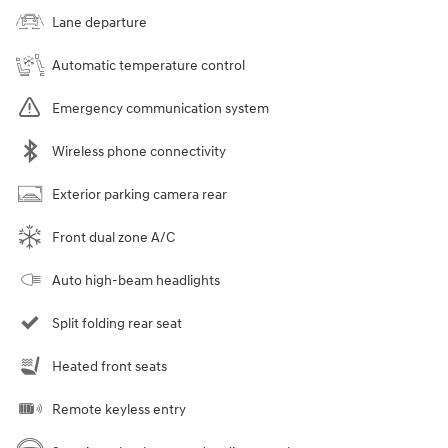
Lane departure
Automatic temperature control
Emergency communication system
Wireless phone connectivity
Exterior parking camera rear
Front dual zone A/C
Auto high-beam headlights
Split folding rear seat
Heated front seats
Remote keyless entry