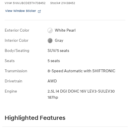
VIN
#
5NMJBCDE5TH738452
Stock
#
21H38452
View Window Sticker
Exterior Color
White Pearl
Interior Color
Gray
Body/Seating
SUV/5 seats
Seats
5 seats
Transmission
8-Speed Automatic with SHIFTRONIC
Drivetrain
AWD
Engine
2.5L I4 DGI DOHC 16V LEV3-SULEV30
187hp
Highlighted Features