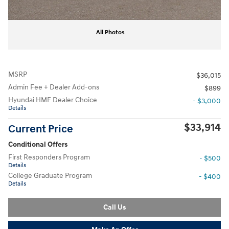
All Photos
MSRP
$36,015
Admin Fee + Dealer Add-ons
$899
Hyundai HMF Dealer Choice
- $3,000
Details
$33,914
Current Price
Conditional Offers
First Responders Program
- $500
Details
College Graduate Program
- $400
Details
Call Us