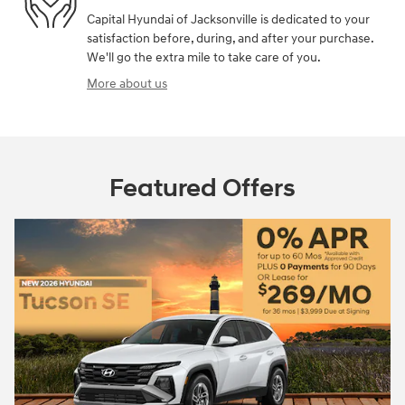
Capital Hyundai of Jacksonville is dedicated to your
satisfaction before, during, and after your purchase.
We'll go the extra mile to take care of you.
More about us
Featured Offers
2026 Hyundai
Closed end le
$