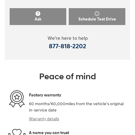
Ask
Schedule Test Drive
We're here to help
877-818-2202
Peace of mind
Factory warranty
60 months/60,000miles from the vehicle's original
in-service date
Warranty details
A name you can trust