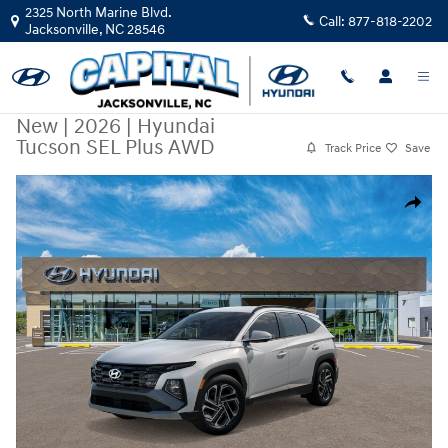
Skip to main content
2325 North Marine Blvd.
Call:
877-818-2202
Jacksonville
,
NC
28546
New
|
2026
|
Hyundai
Tucson SEL Plus AWD
Track Price
Save
New 2026 Hyundai Tucson SEL Plus AWD SUV Photo 1 of 17
Share