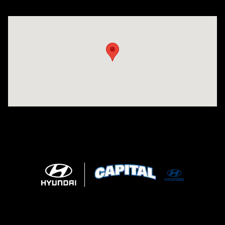
Visit us at: 2325 North Marine Blvd. Jacksonville, NC 28546