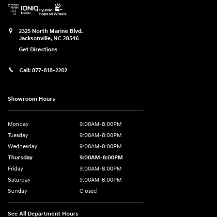
2325 North Marine Blvd.
Jacksonville
,
NC
28546
Get Directions
Call:
877-818-2202
Showroom Hours
Monday
9:00AM-8:00PM
Tuesday
9:00AM-8:00PM
Wednesday
9:00AM-8:00PM
Thursday
9:00AM-8:00PM
Friday
9:00AM-8:00PM
Saturday
9:00AM-6:00PM
Sunday
Closed
See All Department Hours