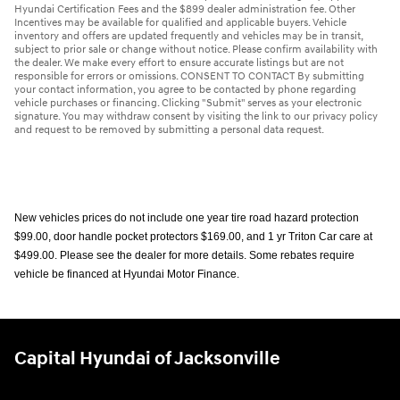
Hyundai Certification Fees and the $899 dealer administration fee. Other
Incentives may be available for qualified and applicable buyers. Vehicle
inventory and offers are updated frequently and vehicles may be in transit,
subject to prior sale or change without notice. Please confirm availability with
the dealer. We make every effort to ensure accurate listings but are not
responsible for errors or omissions. CONSENT TO CONTACT By submitting
your contact information, you agree to be contacted by phone regarding
vehicle purchases or financing. Clicking "Submit" serves as your electronic
signature. You may withdraw consent by visiting the link to our privacy policy
and request to be removed by submitting a personal data request.
New vehicles prices do not include one year tire road hazard protection
$99.00, door handle pocket protectors $169.00, and 1 yr Triton Car care at
$499.00. Please see the dealer for more details. Some rebates require
vehicle be financed at Hyundai Motor Finance.
Capital Hyundai of Jacksonville