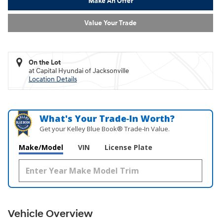
Make An Offer
Value Your Trade
On the Lot
at Capital Hyundai of Jacksonville
Location Details
What's Your Trade‑In Worth?
Get your Kelley Blue Book® Trade‑In Value.
Make/Model
VIN
License Plate
Vehicle Overview