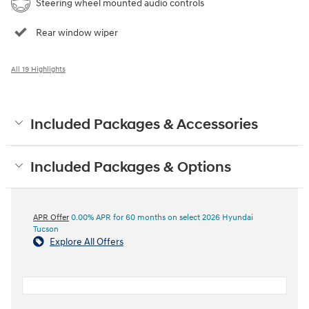
Steering wheel mounted audio controls
Rear window wiper
All 19 Highlights
Included Packages & Accessories
Included Packages & Options
APR Offer
0.00% APR for 60 months on select 2026 Hyundai
Tucson
Explore All Offers