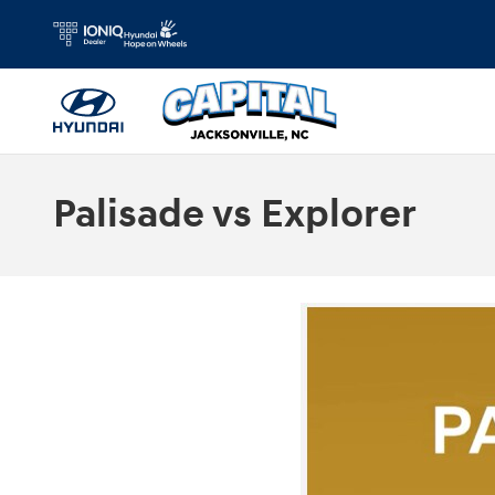
Skip to main content
Palisade vs Explorer