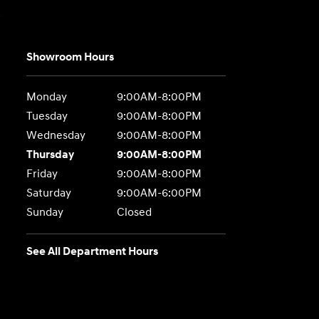
e
Showroom Hours
Monday
9:00AM-8:00PM
Tuesday
9:00AM-8:00PM
Wednesday
9:00AM-8:00PM
Thursday
9:00AM-8:00PM
Friday
9:00AM-8:00PM
Saturday
9:00AM-6:00PM
Sunday
Closed
See All Department Hours