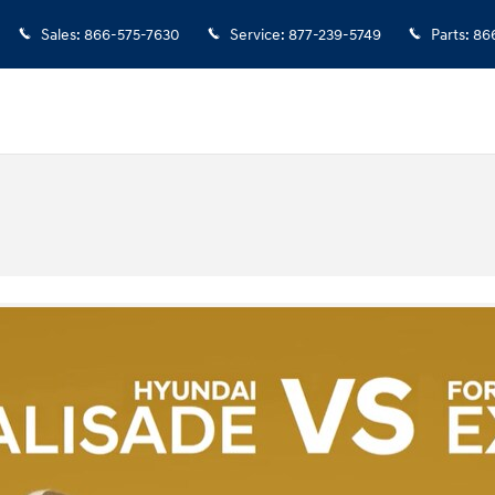
Sales
:
866-575-7630
Service
:
877-239-5749
Parts
:
86