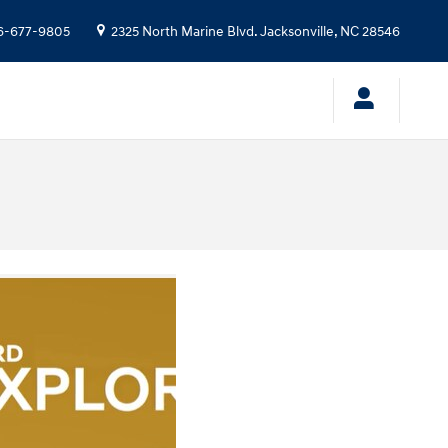
6-677-9805
2325 North Marine Blvd.
Jacksonville
,
NC
28546