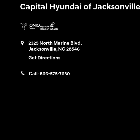
Capital Hyundai of Jacksonvill
2325 North Marine Blvd.
Jacksonville
,
NC
28546
Get Directions
Call:
866-575-7630