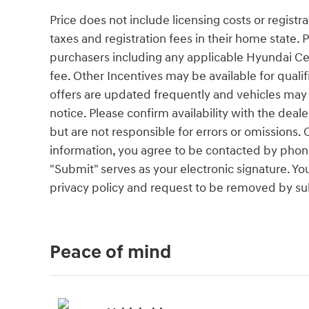
Price does not include licensing costs or registr
taxes and registration fees in their home state. Pr
purchasers including any applicable Hyundai Cer
fee. Other Incentives may be available for quali
offers are updated frequently and vehicles may b
notice. Please confirm availability with the deal
but are not responsible for errors or omissio
information, you agree to be contacted by phone
"Submit" serves as your electronic signature. Yo
privacy policy and request to be removed by su
Peace of mind