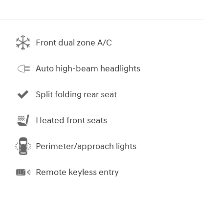
Front dual zone A/C
Auto high-beam headlights
Split folding rear seat
Heated front seats
Perimeter/approach lights
Remote keyless entry