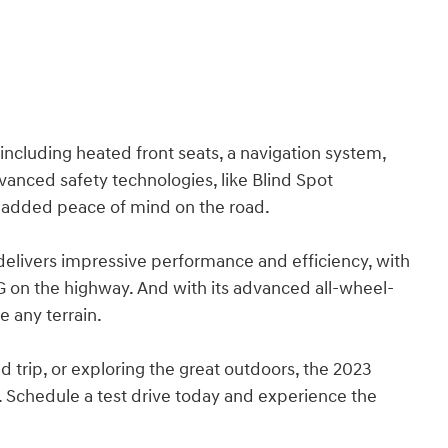
 including heated front seats, a navigation system,
anced safety technologies, like Blind Spot
e added peace of mind on the road.
 delivers impressive performance and efficiency, with
 on the highway. And with its advanced all-wheel-
e any terrain.
 trip, or exploring the great outdoors, the 2023
 Schedule a test drive today and experience the