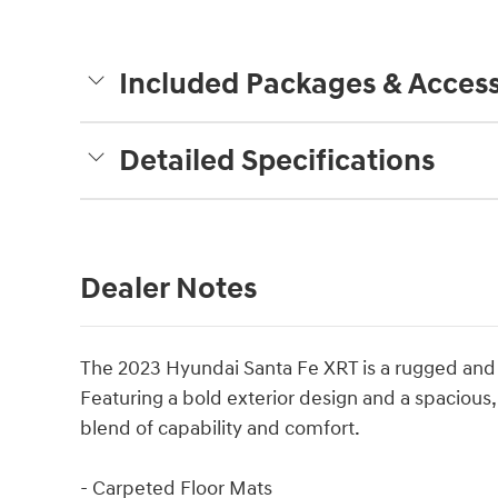
Included Packages & Access
Detailed Specifications
Dealer Notes
The 2023 Hyundai Santa Fe XRT is a rugged and v
Featuring a bold exterior design and a spacious, 
blend of capability and comfort.
- Carpeted Floor Mats