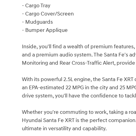
- Cargo Tray
- Cargo Cover/Screen
- Mudguards
- Bumper Applique
Inside, you'll find a wealth of premium features,
and a premium audio system. The Santa Fe's adv
Monitoring and Rear Cross-Traffic Alert, provid
With its powerful 2.5L engine, the Santa Fe XRT
an EPA-estimated 22 MPG in the city and 25 MPG
drive system, you'll have the confidence to tackl
Whether you're commuting to work, taking a road
Hyundai Santa Fe XRT is the perfect companion.
ultimate in versatility and capability.