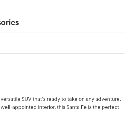
ories
ersatile SUV that's ready to take on any adventure.
well-appointed interior, this Santa Fe is the perfect