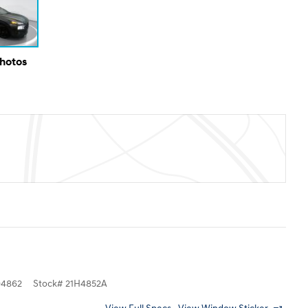
Photos
4862
Stock
#
21H4852A