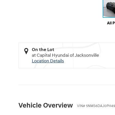
All 
On the Lot
at Capital Hyundai of Jacksonville
Location Details
Vehicle Overview
VIN
#
5NMS6DAJ0PH49