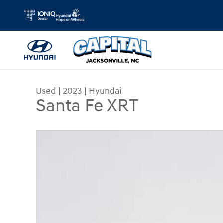
Skip to main content
Used
|
2023
|
Hyundai
Santa Fe XRT
Used 2023 Hyundai Santa Fe XRT SUV Photo 1 of