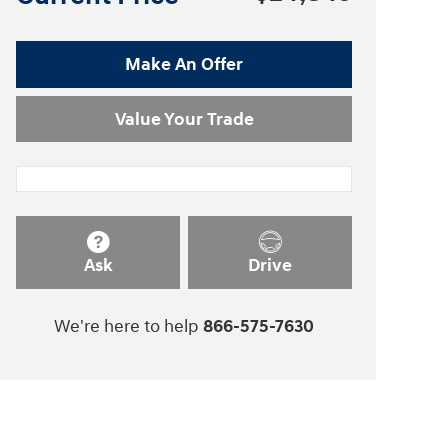
Make An Offer
Value Your Trade
Ask
Drive
We're here to help
866-575-7630