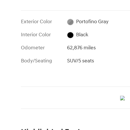
Exterior Color
Portofino Gray
Interior Color
Black
Odometer
62,876 miles
Body/Seating
SUV/5 seats