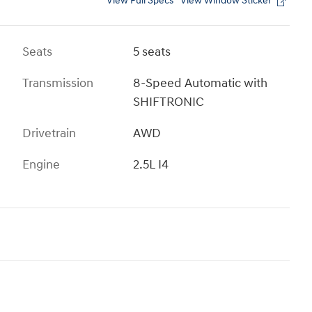
View Full Specs
View Window Sticker
Seats
5 seats
Transmission
8-Speed Automatic with
SHIFTRONIC
Drivetrain
AWD
Engine
2.5L I4