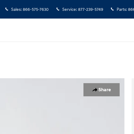
Sales
:
866-575-7630
Service
:
877-239-5749
Parts
:
86
 29
Share