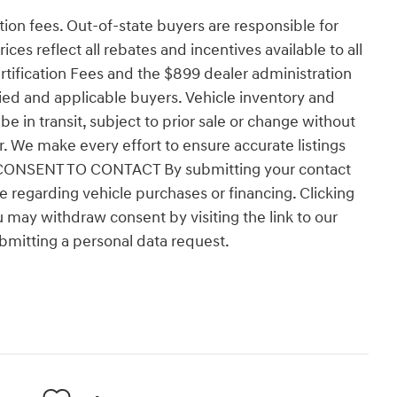
ation fees. Out-of-state buyers are responsible for
ices reflect all rebates and incentives available to all
tification Fees and the $899 dealer administration
fied and applicable buyers. Vehicle inventory and
e in transit, subject to prior sale or change without
er. We make every effort to ensure accurate listings
ns. CONSENT TO CONTACT By submitting your contact
 regarding vehicle purchases or financing. Clicking
u may withdraw consent by visiting the link to our
bmitting a personal data request.