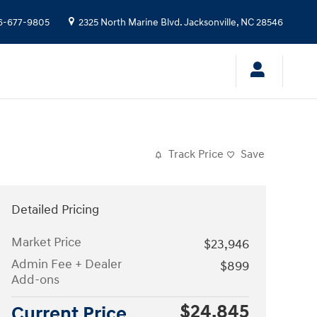
6-677-9805
2325 North Marine Blvd.
Jacksonville
,
NC
28546
Track Price
Save
Detailed Pricing
Market Price
$23,946
Admin Fee + Dealer
$899
Add-ons
$24,845
Current Price