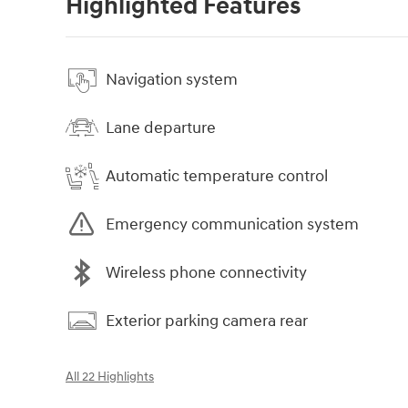
Highlighted Features
Navigation system
Lane departure
Automatic temperature control
Emergency communication system
Wireless phone connectivity
Exterior parking camera rear
All 22 Highlights