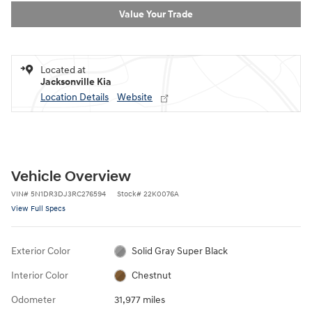
Value Your Trade
Located at
Jacksonville Kia
Location Details
Website
Vehicle Overview
VIN
#
5N1DR3DJ3RC276594
Stock
#
22K0076A
View Full Specs
Exterior Color
Solid Gray Super Black
Interior Color
Chestnut
Odometer
31,977 miles