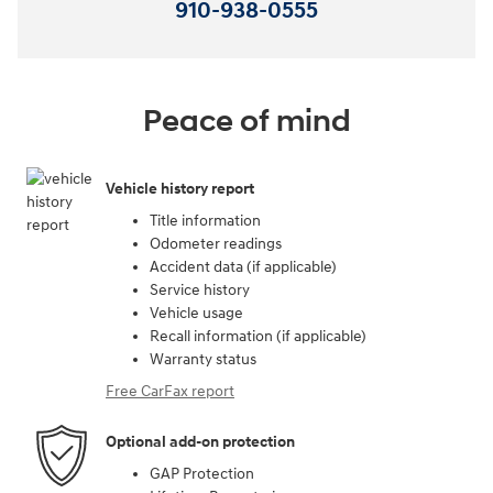
910-938-0555
Peace of mind
Vehicle history report
Title information
Odometer readings
Accident data (if applicable)
Service history
Vehicle usage
Recall information (if applicable)
Warranty status
Free CarFax report
Optional add-on protection
GAP Protection