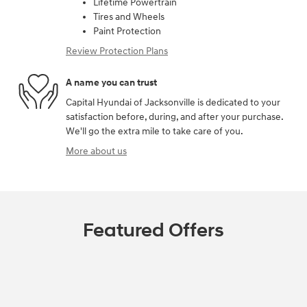
Lifetime Powertrain
Tires and Wheels
Paint Protection
Review Protection Plans
A name you can trust
Capital Hyundai of Jacksonville is dedicated to your
satisfaction before, during, and after your purchase.
We'll go the extra mile to take care of you.
More about us
Featured Offers