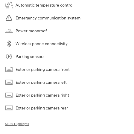
Automatic temperature control
Emergency communication system
Power moonroof
Wireless phone connectivity
Parking sensors
Exterior parking camera front
Exterior parking camera left
Exterior parking camera right
Exterior parking camera rear
All 39 Highlights