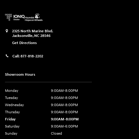
2325 North Marine Blvd.
Jacksonville
,
NC
28546
Get Directions
Call:
877-818-2202
Showroom Hours
Monday
9:00AM-8:00PM
Tuesday
9:00AM-8:00PM
Wednesday
9:00AM-8:00PM
Thursday
9:00AM-8:00PM
Friday
9:00AM-8:00PM
Saturday
9:00AM-6:00PM
Sunday
Closed