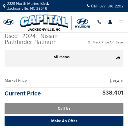
Skip to main content
2325 North Marine Blvd.
Call:
877-818-2202
Jacksonville
,
NC
28546
Used
|
2024
|
Nissan
Pathfinder Platinum
Track Price
Save
Used 2024 Nissan Pathfinder Platinum SUV Photo 1 of 32
All Photos
Share
Market Price
$38,401
$38,401
Current Price
Call Us
Make An Offer