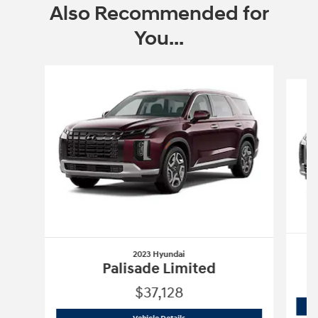
Also Recommended for
You...
Slide 1 of 6
2023 Hyundai
Palisade Limited
$37,128
2023 Hyundai
Palisade Limited