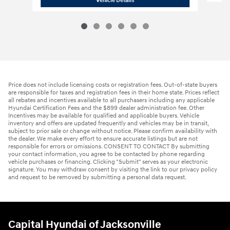
Vehicle Details
Price does not include licensing costs or registration fees. Out-of-state buyers
are responsible for taxes and registration fees in their home state. Prices reflect
all rebates and incentives available to all purchasers including any applicable
Hyundai Certification Fees and the $899 dealer administration fee. Other
Incentives may be available for qualified and applicable buyers. Vehicle
inventory and offers are updated frequently and vehicles may be in transit,
subject to prior sale or change without notice. Please confirm availability with
the dealer. We make every effort to ensure accurate listings but are not
responsible for errors or omissions. CONSENT TO CONTACT By submitting
your contact information, you agree to be contacted by phone regarding
vehicle purchases or financing. Clicking "Submit" serves as your electronic
signature. You may withdraw consent by visiting the link to our privacy policy
and request to be removed by submitting a personal data request.
Capital Hyundai of Jacksonville