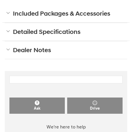
Included Packages & Accessories
Detailed Specifications
Dealer Notes
Ask
Drive
We're here to help