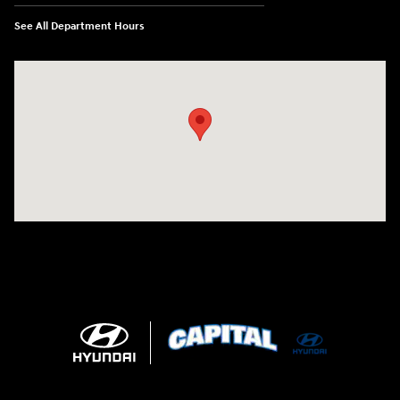
See All Department Hours
Visit us at: 2325 North Marine Blvd. Jacksonville, NC 28546