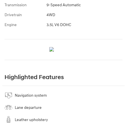
Transmission
9-Speed Automatic
Drivetrain
4WD
Engine
3.5L V6 DOHC
Highlighted Features
Navigation system
Lane departure
Leather upholstery