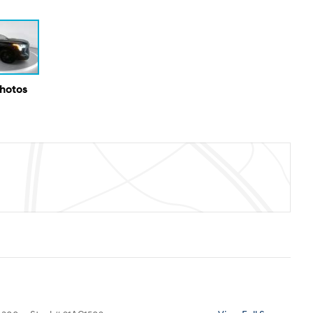
Photos